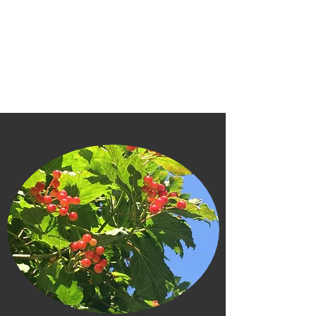
FRANS MOUSSAULT (MUSO)
bass clarinet