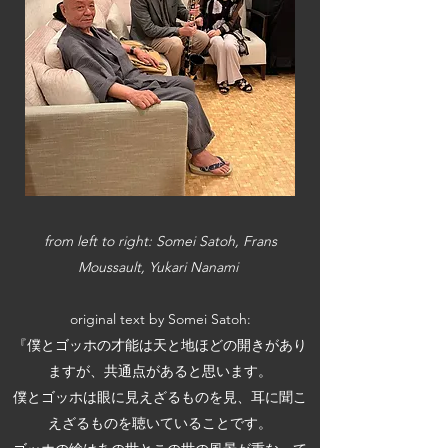
​from left to right: Somei Satoh, Frans
Moussault, Yukari Nanami
original text by Somei Satoh:
『僕とゴッホの才能は天と地ほどの開きがあり
ますが、共通点があると思います。
僕とゴッホは眼に見えざるものを見、耳に聞こ
えざるものを聴いていることです。