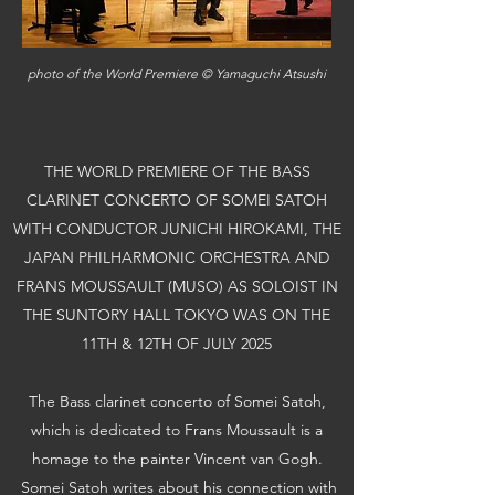
​photo of the World Premiere © Yamaguchi Atsushi
THE WORLD PREMIERE OF THE BASS
CLARINET CONCERTO OF SOMEI SATOH
WITH CONDUCTOR JUNICHI HIROKAMI, THE
JAPAN PHILHARMONIC ORCHESTRA AND
FRANS MOUSSAULT (MUSO) AS SOLOIST IN
THE SUNTORY HALL TOKYO WAS ON THE
11TH & 12TH OF JULY 2025
The Bass clarinet concerto of Somei Satoh,
which is dedicated to Frans Moussault is a
homage to the painter Vincent van Gogh.
Somei Satoh writes about his connection with