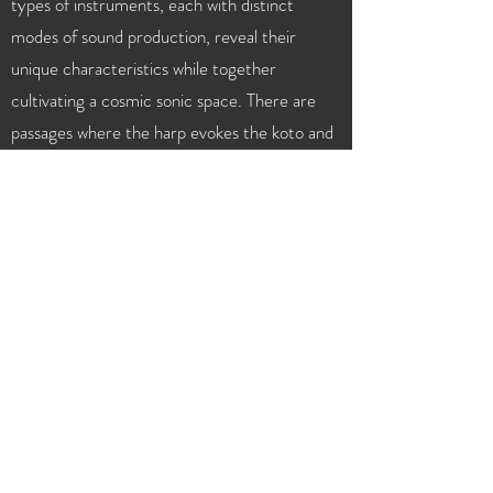
types of instruments, each with distinct
modes of sound production, reveal their
unique characteristics while together
cultivating a cosmic sonic space. There are
passages where the harp evokes the koto and
the bass clarinet recalls the shakuhachi,
imbuing the music with a strong Japanese
flavor. Muso performs the solo with a
naturally fluid presence that makes one forget
the instrument’s peculiarities, delivering a
robust yet gentle sound. This serene music,
created with a rarely encountered
instrumentation, left a curious and undeniable
impact.