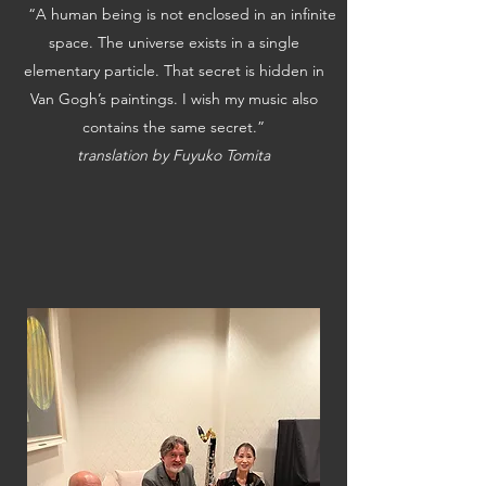
“A human being is not enclosed in an infinite
space. The universe exists in a single
elementary particle. That secret is hidden in
Van Gogh’s paintings. I wish my music also
contains the same secret.”
translation by Fuyuko Tomita