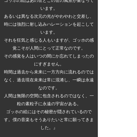
ゴッホの絵はあの世とこの世の風景が重なって
います。
あるいは異なる次元の光がやわやわと交差し、
時には強烈に射し込みハレーションを起こして
います。
それを狂気と感じる人もいますが、ゴッホの感
覚こそが人間にとって正常なのです。
その感覚を人はいつの間にか忘れてしまったの
にすぎません。
時間は過去から未来に一方方向に流れるのでは
なく、過去現在未来は常に混淆し、一瞬は永遠
なのです。
人間は無限の空間に包含されるのではなく、一
粒の素粒子に永遠の宇宙がある。
ゴッホの絵にはその秘密が隠されているので
す。僕の音楽もそうありたいと常に願ってきま
した。』