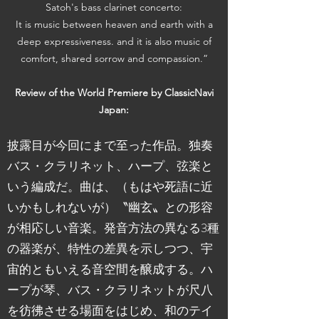
Satoh's bass clarinet concerto:
It is music between heaven and earth with a
deep expressiveness. and it is also music of
comfort, shared sorrow and compassion.”
Review of the World Premiere by ClassicNavi
Japan:
披露目が今回にまで至った作品。独奏
バス・クラリネット、ハープ、弦楽と
いう編成だ。曲は、（もはや死語に近
いかもしれないが）〝幽玄〟との形容
が相応しい音楽。発音方法の異なる3種
の器楽が、特性の差異を示しつつ、宇
宙的ともいえる音空間を醸成する。ハ
ープが琴、バス・クラリネットが尺八
を彷彿させる場面をはじめ、和のテイ