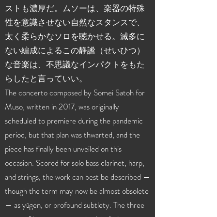
ストも濃厚だ。ムソーは、楽器の特殊
性を意識させない自然なスタンスで、
太く柔らかなソロを聴かせる。滅多に
ない編成によるこの静謐（せいひつ）
な音楽は、不思議なインパクトをもた
らしたと言っていい。
The concerto composed by Somei Satoh for
Muso, written in 2017, was originally
scheduled to premiere during the pandemic
period, but that plan was thwarted, and the
piece has finally been unveiled on this
occasion. Scored for solo bass clarinet, harp,
and strings, the work can best be described —
though the term may now be almost obsolete
— as yūgen, or profound subtlety. The three