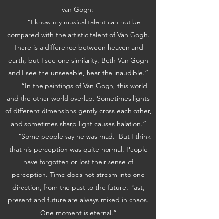
van Gogh:
“I know my musical talent can not be
compared with the artistic talent of Van Gogh.
There is a difference between heaven and
earth, but I see one similarity. Both Van Gogh
and I see the unseeable, hear the inaudible.”
“In the paintings of Van Gogh, this world
and the other world overlap. Sometimes lights
of different dimensions gently cross each other,
and sometimes sharp light causes halation.”
“Some people say he was mad. But I think
that his perception was quite normal. People
have forgotten or lost their sense of
perception. Time does not stream into one
direction, from the past to the future. Past,
present and future are always mixed in chaos.
One moment is eternal.”