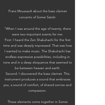
Frans Moussault about the bass clarinet
concerto of Somei Satoh:
"When I was around the age of twenty, there
were two important events for me:
First: I heard the Zen Shakuhachi for the first
time and was deeply impressed: That was how
I wanted to make music. The Shakuhachi has
endless expressive possibilities, including in
tone and in a deep eloquence that seemed to
be between heaven and earth.
Second: I discovered the bass clarinet. This
instrument produces a sound that embraces
you, a sound of comfort, of shared sorrow and
compassion.
These elements come together in Somei