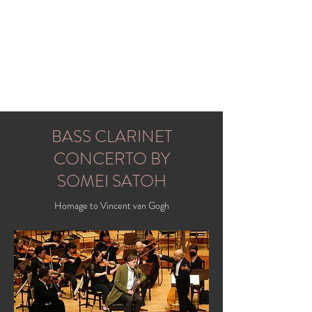
FRANS MOUSSAULT (MUSO)
bass clarinet
BASS CLARINET
CONCERTO BY
SOMEI SATOH
Homage to Vincent van Gogh